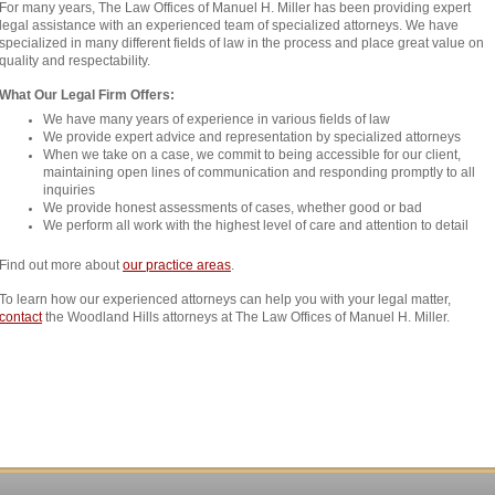
For many years, The Law Offices of Manuel H. Miller has been providing expert
legal assistance with an experienced team of specialized attorneys. We have
specialized in many different fields of law in the process and place great value on
quality and respectability.
What Our Legal Firm Offers:
We have many years of experience in various fields of law
We provide expert advice and representation by specialized attorneys
When we take on a case, we commit to being accessible for our client,
maintaining open lines of communication and responding promptly to all
inquiries
We provide honest assessments of cases, whether good or bad
We perform all work with the highest level of care and attention to detail
Find out more about
our practice areas
.
To learn how our experienced attorneys can help you with your legal matter,
contact
the Woodland Hills attorneys at The Law Offices of Manuel H. Miller.