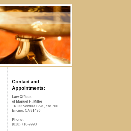
Contact and
Appointments:
Law Offices
of Manuel H. Miller
16133 Ventura Blvd., Ste 700
Encino, CA 91436
Phone:
(818) 710-9993