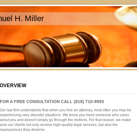
uel H. Miller
OVERVIEW
FOR A FREE CONSULTATION CALL (818) 710-9993
Our law firm understands that when you hire an attorney, most often you may be
experiencing very stressful situations. We know you need someone who cares
about you and doesn't simply go through the motions. For that reason, we make
sure our clients not only receive high-quality legal services, but also the
reassurances they deserve.