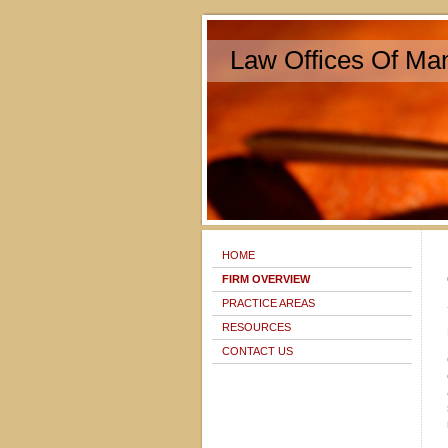
Law Offices Of Man
HOME
FIRM OVERVIEW
PRACTICE AREAS
RESOURCES
CONTACT US