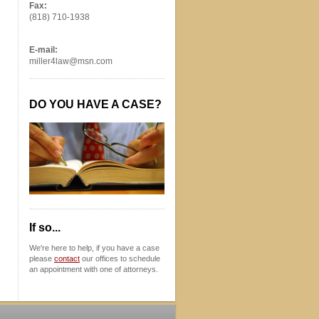
Fax:
(818) 710-1938
E-mail:
miller4law@msn.com
DO YOU HAVE A CASE?
If so...
We're here to help, if you have a case
please
contact
our offices to schedule
an appointment with one of attorneys.